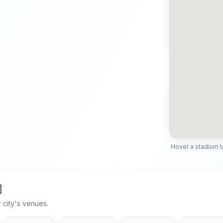
Hover a stadium to 

 city's venues.