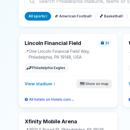
All sports
3
🏈
American Football
1
🏀
Basketball
1
Lincoln Financial Field
🏨
31
📍
One Lincoln Financial Field Way,
Philadelphia, PA 19148, USA
Philadelphia Eagles
View stadium
🗺️ Show on map
🏨
All hotels on Hotels.com
→
Xfinity Mobile Arena
📍
3601 S Broad St, Philadelphia, PA 19148,