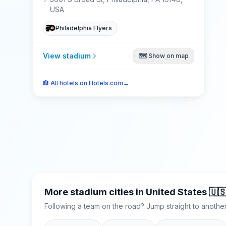
USA
Philadelphia Flyers
View stadium
🗺️ Show on map
🏨
All hotels on Hotels.com
→
More stadium cities in
United States
🇺
Following a team on the road? Jump straight to another