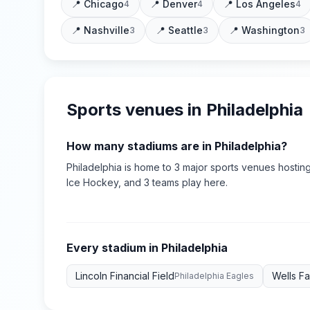
📍
Chicago
📍
Denver
📍
Los Angeles
4
4
4
📍
Nashville
📍
Seattle
📍
Washington
3
3
3
Sports venues in
Philadelphia
How many stadiums are in
Philadelphia
?
Philadelphia
is home to
3
major sports
venues
hosting
Ice Hockey
, and 3 teams play here
.
Every stadium in
Philadelphia
Lincoln Financial Field
Wells F
Philadelphia Eagles