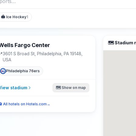
🏟️
Ice Hockey
1
🗺️ Stadium
Wells Fargo Center
📍
3601 S Broad St, Philadelphia, PA 19148,
USA
Philadelphia 76ers
View stadium
🗺️ Show on map
🏨
All hotels on Hotels.com
→