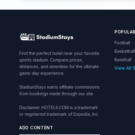
POPULA
Football
Basketball
Find the perfect hotel near your favorite
Baseball
sports stadium. Compare prices,
distances, and amenities for the ultimate
View All 
game day experience.
StadiumStays earns affiliate commissions
from bookings made through our site.
Disclaimer: HOTELS.COM is a trademark
or registered trademark of Expedia, Inc.
ADD CONTENT