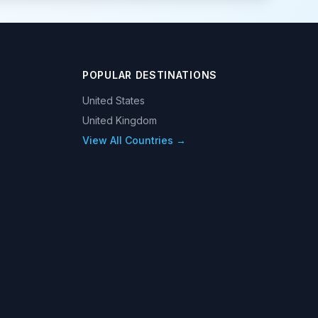
POPULAR DESTINATIONS
United States
United Kingdom
View All Countries →