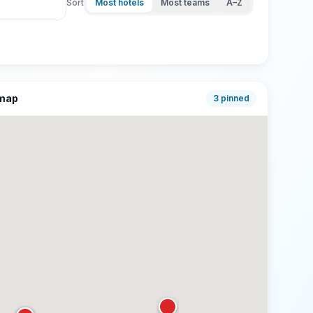
Sort
Most hotels
Most teams
A–Z
 map
3
pinned