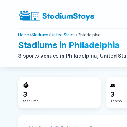
Home
•
Stadiums
•
United States
•
Philadelphia
Stadiums in Philadelphia
3 sports venues in Philadelphia, United Sta
🏟️
👥
3
3
Stadiums
Teams