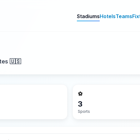
Stadiums
Hotels
Teams
Fix
tes 🇺🇸
⚽
3
Sports