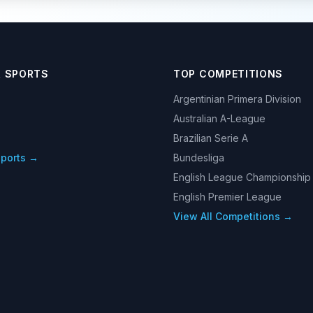
R SPORTS
TOP COMPETITIONS
Argentinian Primera Division
Australian A-League
Brazilian Serie A
Sports →
Bundesliga
English League Championship
English Premier League
View All Competitions →