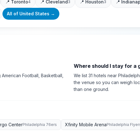
📍
Toronto
📍
Cleveland
📍
Houston
📍
Indianap
4
3
3
All of
United States
→
Where should I stay for a
 American Football, Basketball,
We list 31 hotels near Philadelph
the venue so you can weigh loca
than one ground.
argo Center
Xfinity Mobile Arena
Philadelphia 76ers
Philadelphia Flyer