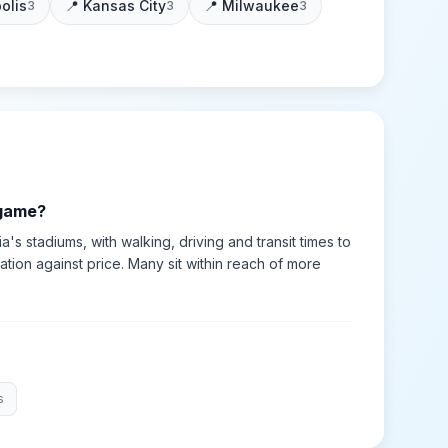
olis
📍
Kansas City
📍
Milwaukee
3
3
3
 game?
ia's stadiums, with walking, driving and transit times to
tion against price. Many sit within reach of more
s