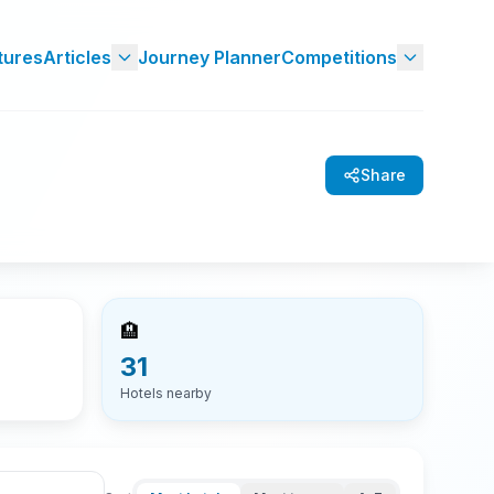
tures
Articles
Journey Planner
Competitions
Share
🏨
31
Hotels nearby