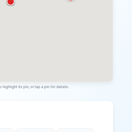
highlight its pin, or tap a pin for details.