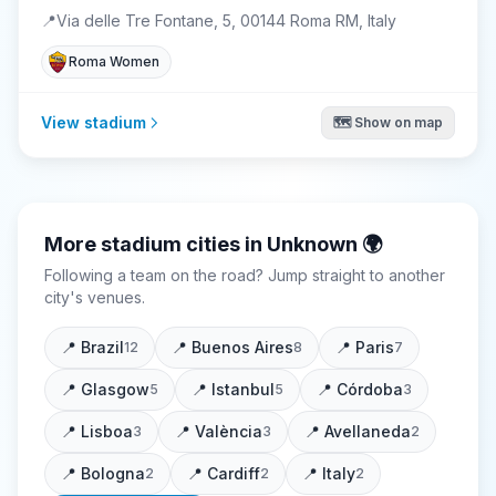
📍
Via delle Tre Fontane, 5, 00144 Roma RM, Italy
Roma Women
View stadium
🗺️ Show on map
More stadium cities in
Unknown
🌍
Following a team on the road? Jump straight to another
city's venues.
📍
Brazil
📍
Buenos Aires
📍
Paris
12
8
7
📍
Glasgow
📍
Istanbul
📍
Córdoba
5
5
3
📍
Lisboa
📍
València
📍
Avellaneda
3
3
2
📍
Bologna
📍
Cardiff
📍
Italy
2
2
2