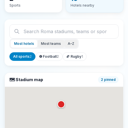
Sports
Hotels nearby
Most hotels
Most teams
A–Z
All sports
2
⚽
Football
2
🏉
Rugby
1
🗺️ Stadium map
2
pinned