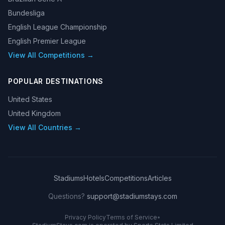
Bundesliga
English League Championship
English Premier League
View All Competitions →
POPULAR DESTINATIONS
United States
United Kingdom
View All Countries →
Stadiums
Hotels
Competitions
Articles
Questions?
support@stadiumstays.com
Privacy Policy
Terms of Service
•