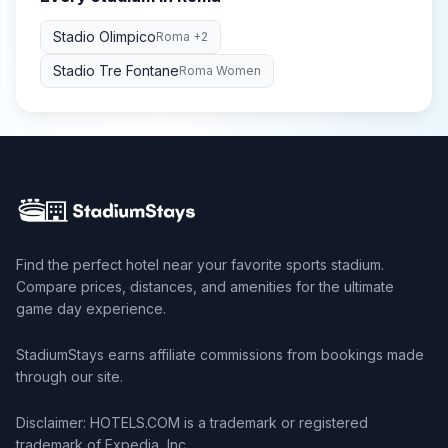
Stadio Olimpico
Roma
+2
Stadio Tre Fontane
Roma Women
Find the perfect hotel near your favorite sports stadium.
Compare prices, distances, and amenities for the ultimate
game day experience.
StadiumStays earns affiliate commissions from bookings made
through our site.
Disclaimer: HOTELS.COM is a trademark or registered
trademark of Expedia, Inc.