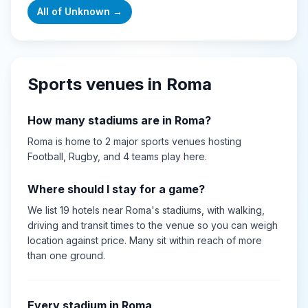
All of
Unknown
→
Sports venues in
Roma
How many stadiums are in
Roma
?
Roma
is home to
2
major sports
venues
hosting
Football, Rugby
, and 4 teams play here
.
Where should I stay for a game?
We list 19 hotels near Roma's stadiums, with walking,
driving and transit times to the venue so you can weigh
location against price. Many sit within reach of more
than one ground.
Every stadium in
Roma