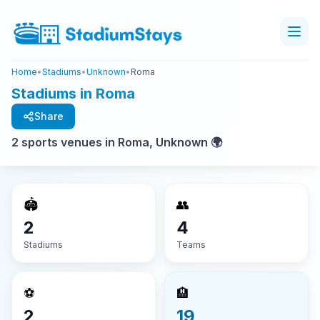
Home
•
Stadiums
•
Unknown
•
Roma
Stadiums in Roma
Share
2 sports venues in Roma, Unknown 🌍
🏟️
👥
2
4
Stadiums
Teams
⚽
🏨
2
19