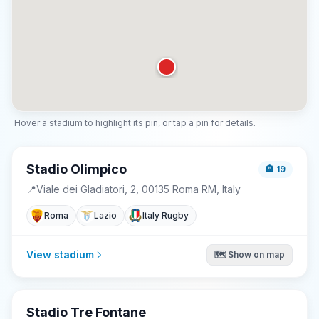
Hover a stadium to highlight its pin, or tap a pin for details.
Stadio Olimpico
🏨
19
📍
Viale dei Gladiatori, 2, 00135 Roma RM, Italy
Roma
Lazio
Italy Rugby
View stadium
🗺️ Show on map
Stadio Tre Fontane