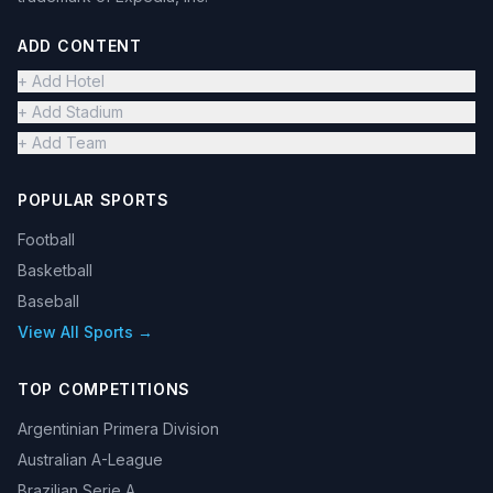
ADD CONTENT
+ Add Hotel
+ Add Stadium
+ Add Team
POPULAR SPORTS
Football
Basketball
Baseball
View All Sports →
TOP COMPETITIONS
Argentinian Primera Division
Australian A-League
Brazilian Serie A