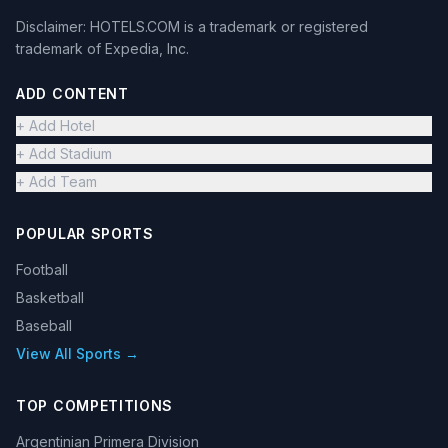
Disclaimer: HOTELS.COM is a trademark or registered
trademark of Expedia, Inc.
ADD CONTENT
+ Add Hotel
+ Add Stadium
+ Add Team
POPULAR SPORTS
Football
Basketball
Baseball
View All Sports →
TOP COMPETITIONS
Argentinian Primera Division