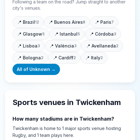
Following a team on the road? Jump straight to another
city's venues.
📍
Brazil
📍
Buenos Aires
📍
Paris
12
8
7
📍
Glasgow
📍
Istanbul
📍
Córdoba
5
5
3
📍
Lisboa
📍
València
📍
Avellaneda
3
3
2
📍
Bologna
📍
Cardiff
📍
Italy
2
2
2
All of
Unknown
→
Sports venues in
Twickenham
How many stadiums are in
Twickenham
?
Twickenham
is home to
1
major sports
venue
hosting
Rugby
, and 1 team plays here
.