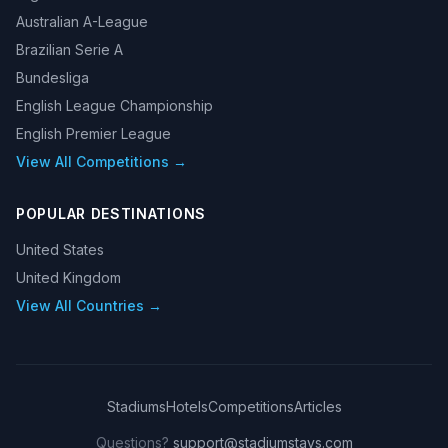
Australian A-League
Brazilian Serie A
Bundesliga
English League Championship
English Premier League
View All Competitions →
POPULAR DESTINATIONS
United States
United Kingdom
View All Countries →
Stadiums
Hotels
Competitions
Articles
Questions?
support@stadiumstays.com