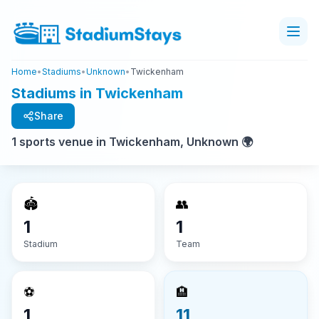
Home
•
Stadiums
•
Unknown
•
Twickenham
Stadiums in Twickenham
Share
1 sports venue in Twickenham, Unknown 🌍
🏟️
👥
1
1
Stadium
Team
⚽
🏨
1
11