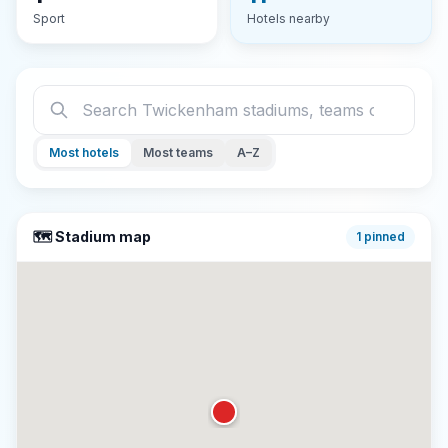
Sport
Hotels nearby
Most hotels
Most teams
A–Z
🗺️ Stadium map
1
pinned