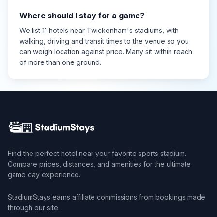
Where should I stay for a game?
We list 11 hotels near Twickenham's stadiums, with
walking, driving and transit times to the venue so you
can weigh location against price. Many sit within reach
of more than one ground.
Find the perfect hotel near your favorite sports stadium.
Compare prices, distances, and amenities for the ultimate
game day experience.
StadiumStays earns affiliate commissions from bookings made
through our site.