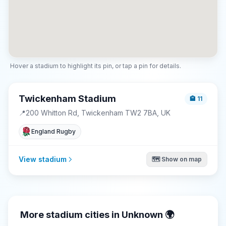
Hover a stadium to highlight its pin, or tap a pin for details.
Twickenham Stadium
🏨
11
📍
200 Whitton Rd, Twickenham TW2 7BA, UK
England Rugby
View stadium
🗺️ Show on map
More stadium cities in
Unknown
🌍