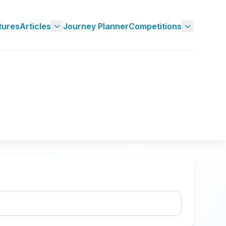
tures
Articles
Journey Planner
Competitions