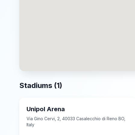
Stadiums (
1
)
Unipol Arena
Via Gino Cervi, 2, 40033 Casalecchio di Reno BO,
Italy