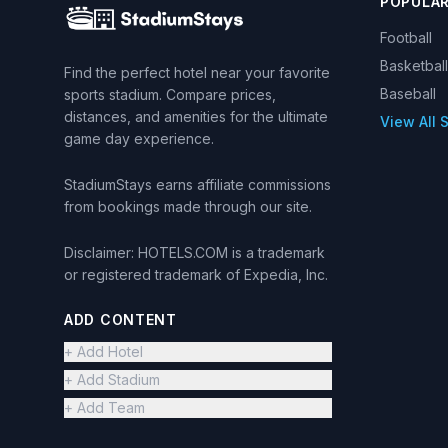
POPULA
Football
Basketball
Find the perfect hotel near your favorite
Baseball
sports stadium. Compare prices,
distances, and amenities for the ultimate
View All 
game day experience.
StadiumStays earns affiliate commissions
from bookings made through our site.
Disclaimer: HOTELS.COM is a trademark
or registered trademark of Expedia, Inc.
ADD CONTENT
+ Add Hotel
+ Add Stadium
+ Add Team