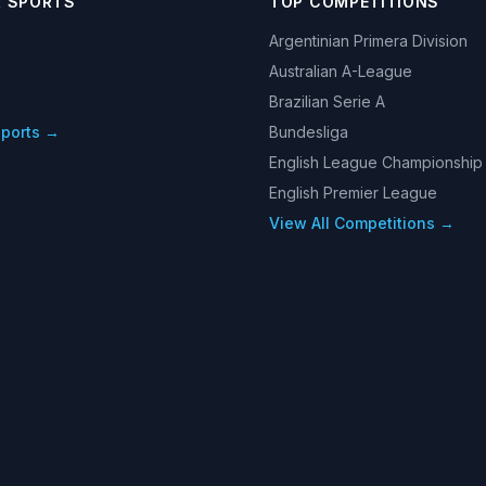
R SPORTS
TOP COMPETITIONS
Argentinian Primera Division
Australian A-League
Brazilian Serie A
Sports →
Bundesliga
English League Championship
English Premier League
View All Competitions →