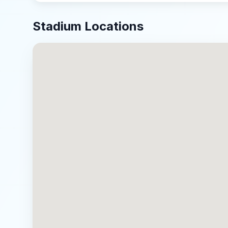
Stadium Locations