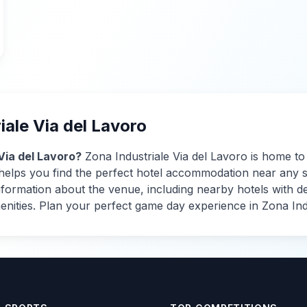
iale Via del Lavoro
Via del Lavoro
?
Zona Industriale Via del Lavoro
is home t
s helps you find the perfect hotel accommodation near any 
rmation about the venue, including nearby hotels with detai
menities. Plan your perfect game day experience in
Zona Ind