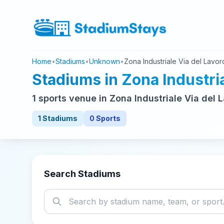
Home
•
Stadiums
•
Unknown
•
Zona Industriale Via del Lavor
Stadiums in Zona Industria
1 sports venue in Zona Industriale Via del
1 Stadiums
0 Sports
Search Stadiums