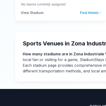
No teams currently assigned
View Stadium
Find Hotels
Sports Venues in
Zona Industr
How many stadiums are in
Zona Industriale 
local fan or visiting for a game, StadiumStay
Each stadium page provides comprehensive info
different transportation methods, and local a