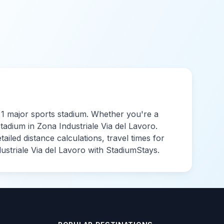
o
1
major sports
stadium
. Whether you're a
stadium in
Zona Industriale Via del Lavoro
.
led distance calculations, travel times for
ustriale Via del Lavoro
with StadiumStays.