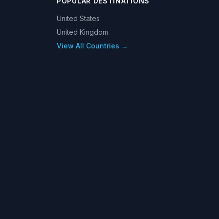
POPULAR DESTINATIONS
United States
United Kingdom
View All Countries →