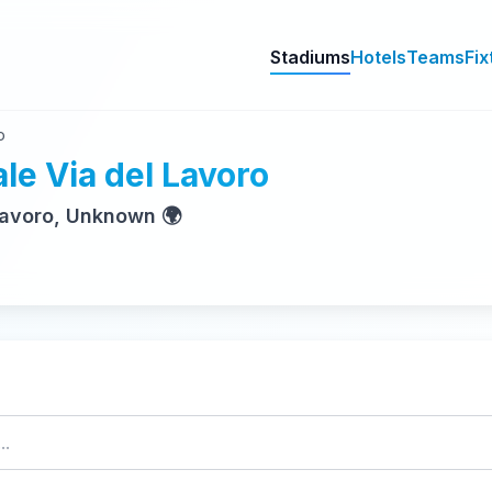
Stadiums
Hotels
Teams
Fix
o
le Via del Lavoro
 Lavoro, Unknown 🌍