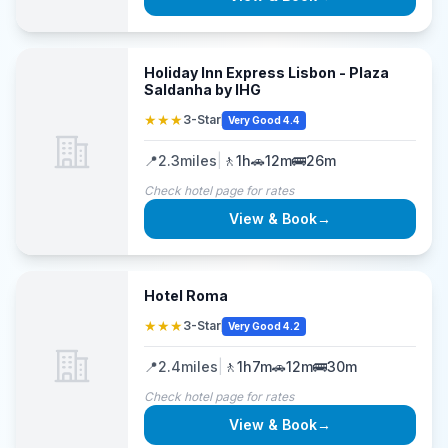
Holiday Inn Express Lisbon - Plaza
Saldanha by IHG
★★★
3-Star
Very Good 4.4
📍
2.3
miles
|
🚶
1h
🚗
12m
🚌
26m
Check hotel page for rates
View & Book
→
Hotel Roma
★★★
3-Star
Very Good 4.2
📍
2.4
miles
|
🚶
1h7m
🚗
12m
🚌
30m
Check hotel page for rates
View & Book
→