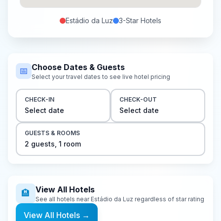
Estádio da Luz
3-Star
Hotels
Choose Dates & Guests
📅
Select your travel dates to see live hotel pricing
CHECK-IN
CHECK-OUT
Select date
Select date
GUESTS & ROOMS
2
guest
s
,
1
room
View All Hotels
🏨
See all hotels near
Estádio da Luz
regardless of star rating
View All Hotels
→