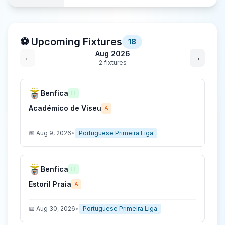
⚽ Upcoming Fixtures
18
Aug 2026
←
→
2
fixture
s
Benfica
H
Académico de Viseu
A
📅
Aug 9, 2026
•
Portuguese Primeira Liga
Benfica
H
Estoril Praia
A
📅
Aug 30, 2026
•
Portuguese Primeira Liga