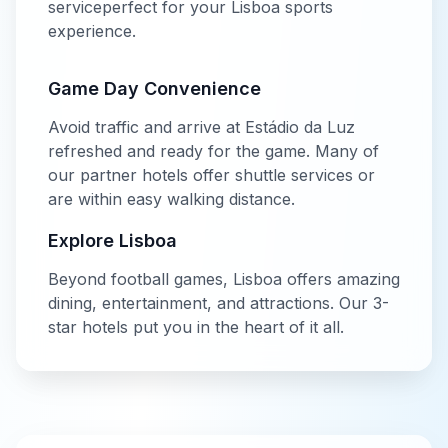
service
perfect for your
Lisboa
sports
experience.
Game Day Convenience
Avoid traffic and arrive at
Estádio da Luz
refreshed and ready for the game. Many of
our partner hotels offer shuttle services or
are within easy walking distance.
Explore
Lisboa
Beyond
football
games,
Lisboa
offers amazing
dining, entertainment, and attractions. Our
3-
star
hotels put you in the heart of it all.