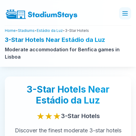
Home
•
Stadiums
•
Estádio da Luz
•
3-Star Hotels
3-Star Hotels Near Estádio da Luz
Moderate accommodation for Benfica games in
Lisboa
3-Star
Hotels Near
Estádio da Luz
★★★
3-Star
Hotels
Discover the finest
moderate
3-star
hotels