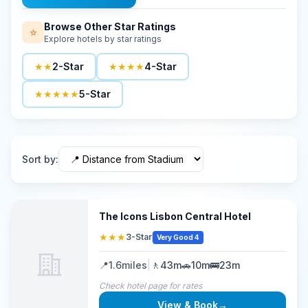
Browse Other Star Ratings
⭐
Explore hotels by star ratings
★★
2-Star
★★★★
4-Star
★★★★★
5-Star
Sort by
:
The Icons Lisbon Central Hotel
★★★
3-Star
Very Good 4
📍
1.6
miles
|
🚶
43m
🚗
10m
🚌
23m
Check hotel page for rates
View & Book
→