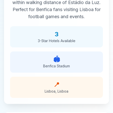
within walking distance of
Estádio da Luz
.
Perfect for
Benfica
fans visiting
Lisboa
for
football
games and events.
3
3-Star
Hotels Available
🏟️
Benfica
Stadium
📍
Lisboa
,
Lisboa