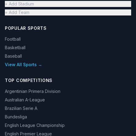
+ Add Stadium
+ Add Team
POPULAR SPORTS
Football
Basketball
Baseball
View All Sports →
TOP COMPETITIONS
Argentinian Primera Division
Australian A-League
Brazilian Serie A
Bundesliga
English League Championship
English Premier League