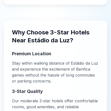
Why Choose
3-Star
Hotels
Near
Estádio da Luz
?
Premium Location
Stay within walking distance of
Estádio da Luz
and experience the excitement of
Benfica
games without the hassle of long commutes
or parking concerns.
3-Star
Quality
Our
moderate
3-star
hotels offer
comfortable
rooms, good amenities, and reliable