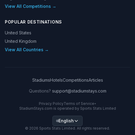
View All Competitions →
POPULAR DESTINATIONS
United States
United Kingdom
View All Countries →
Stadiums
Hotels
Competitions
Articles
Questions?
support@stadiumstays.com
Privacy Policy
Terms of Service
•
StadiumStays.com is operated by Sports Stats Limited
English
🌐
©
2026
Sports Stats Limited. All rights reserved.