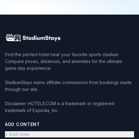
Find the perfect hotel near your favorite sports stadium.
Compare prices, distances, and amenities for the ultimate
game day experience.
StadiumStays earns affiliate commissions from bookings made
through our site.
Disclaimer: HOTELS.COM is a trademark or registered
trademark of Expedia, Inc.
ADD CONTENT
+ Add Hotel