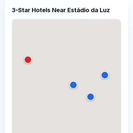
3-Star
Hotels Near
Estádio da Luz