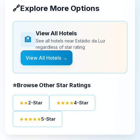
🔗
Explore More Options
View All Hotels
🏨
See all hotels near
Estádio da Luz
regardless of star rating
View All Hotels →
⭐
Browse Other Star Ratings
★★
★★★★
2-Star
4-Star
★★★★★
5-Star