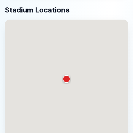
Stadium Locations