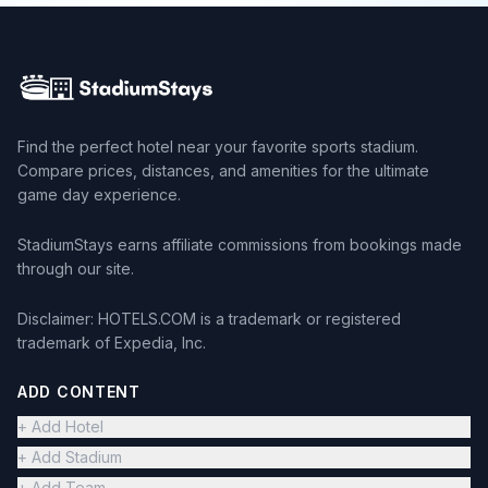
Find the perfect hotel near your favorite sports stadium.
Compare prices, distances, and amenities for the ultimate
game day experience.
StadiumStays earns affiliate commissions from bookings made
through our site.
Disclaimer: HOTELS.COM is a trademark or registered
trademark of Expedia, Inc.
ADD CONTENT
+ Add Hotel
+ Add Stadium
+ Add Team