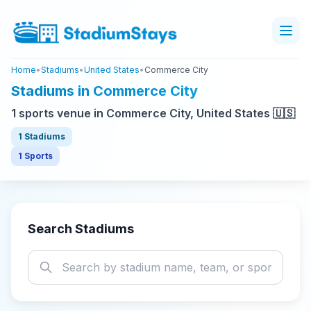
Home
•
Stadiums
•
United States
•
Commerce City
Stadiums in Commerce City
1 sports venue in Commerce City, United States 🇺🇸
1 Stadiums
1 Sports
Search Stadiums