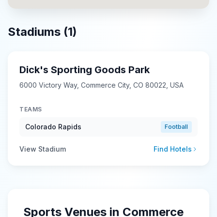
Stadiums (
1
)
Dick's Sporting Goods Park
6000 Victory Way, Commerce City, CO 80022, USA
TEAMS
Colorado Rapids
Football
View Stadium
Find Hotels
Sports Venues in
Commerce