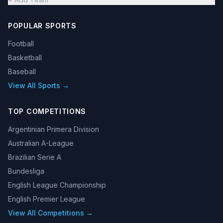
POPULAR SPORTS
Football
Basketball
Baseball
View All Sports →
TOP COMPETITIONS
Argentinian Primera Division
Australian A-League
Brazilian Serie A
Bundesliga
English League Championship
English Premier League
View All Competitions →