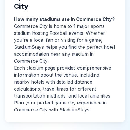
City
How many stadiums are in
Commerce City
?
Commerce City
is home to
1
major sports
stadium
hosting Football events
. Whether
you're a local fan or visiting for a game,
StadiumStays helps you find the perfect hotel
accommodation near any stadium in
Commerce City
.
Each stadium page provides comprehensive
information about the venue, including
nearby hotels with detailed distance
calculations, travel times for different
transportation methods, and local amenities.
Plan your perfect game day experience in
Commerce City
with StadiumStays.