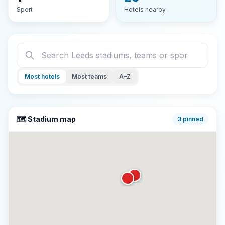
Sport
Hotels nearby
Most hotels
Most teams
A–Z
🗺️ Stadium map
3
pinned