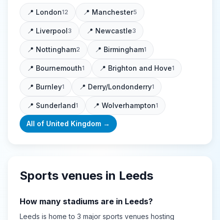
📍
London
📍
Manchester
12
5
📍
Liverpool
📍
Newcastle
3
3
📍
Nottingham
📍
Birmingham
2
1
📍
Bournemouth
📍
Brighton and Hove
1
1
📍
Burnley
📍
Derry/Londonderry
1
1
📍
Sunderland
📍
Wolverhampton
1
1
All of
United Kingdom
→
Sports venues in
Leeds
How many stadiums are in
Leeds
?
Leeds
is home to
3
major sports
venues
hosting