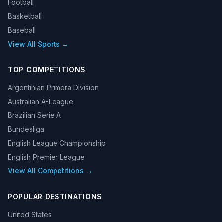
Football
Basketball
Baseball
View All Sports →
TOP COMPETITIONS
Argentinian Primera Division
Australian A-League
Brazilian Serie A
Bundesliga
English League Championship
English Premier League
View All Competitions →
POPULAR DESTINATIONS
United States