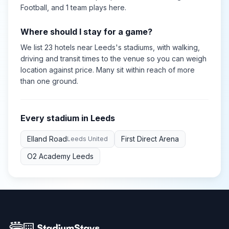
Football
, and 1 team plays here
.
Where should I stay for a game?
We list 23 hotels near Leeds's stadiums, with walking,
driving and transit times to the venue so you can weigh
location against price. Many sit within reach of more
than one ground.
Every stadium in
Leeds
Elland Road
First Direct Arena
Leeds United
O2 Academy Leeds