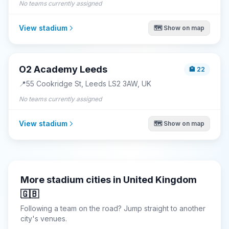
No teams currently assigned
View stadium
🗺️ Show on map
O2 Academy Leeds
🏨
22
📍
55 Cookridge St, Leeds LS2 3AW, UK
No teams currently assigned
View stadium
🗺️ Show on map
More stadium cities in
United Kingdom
🇬🇧
Following a team on the road? Jump straight to another
city's venues.