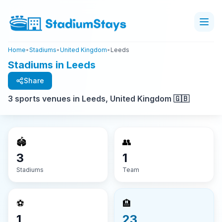
Home
•
Stadiums
•
United Kingdom
•
Leeds
Stadiums in Leeds
Share
3 sports venues in Leeds, United Kingdom 🇬🇧
🏟️
👥
3
1
Stadiums
Team
⚽
🏨
1
23