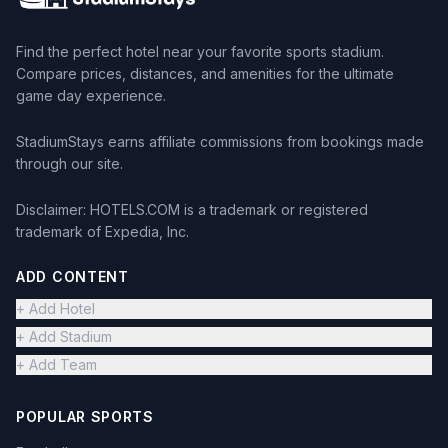
Find the perfect hotel near your favorite sports stadium.
Compare prices, distances, and amenities for the ultimate
game day experience.
StadiumStays earns affiliate commissions from bookings made
through our site.
Disclaimer: HOTELS.COM is a trademark or registered
trademark of Expedia, Inc.
ADD CONTENT
+ Add Hotel
+ Add Stadium
+ Add Team
POPULAR SPORTS