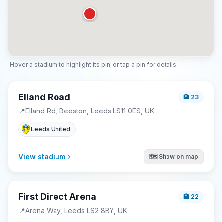
Hover a stadium to highlight its pin, or tap a pin for details.
Elland Road
🏨
23
📍
Elland Rd, Beeston, Leeds LS11 0ES, UK
Leeds United
View stadium
🗺️ Show on map
First Direct Arena
🏨
22
📍
Arena Way, Leeds LS2 8BY, UK