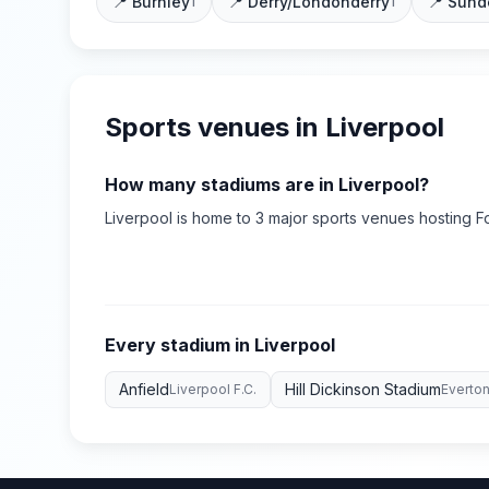
📍
Burnley
📍
Derry/Londonderry
📍
Sund
1
1
Sports venues in
Liverpool
How many stadiums are in
Liverpool
?
Liverpool
is home to
3
major sports
venues
hosting Fo
Every stadium in
Liverpool
Anfield
Hill Dickinson Stadium
Liverpool F.C.
Everton