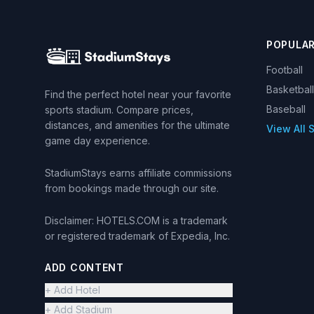
POPULA
Football
Basketball
Find the perfect hotel near your favorite
Baseball
sports stadium. Compare prices,
distances, and amenities for the ultimate
View All 
game day experience.
StadiumStays earns affiliate commissions
from bookings made through our site.
Disclaimer: HOTELS.COM is a trademark
or registered trademark of Expedia, Inc.
ADD CONTENT
+ Add Hotel
+ Add Stadium