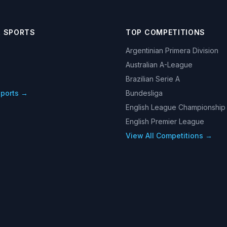
R SPORTS
TOP COMPETITIONS
Argentinian Primera Division
Australian A-League
Brazilian Serie A
Sports →
Bundesliga
English League Championship
English Premier League
View All Competitions →