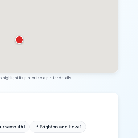
highlight its pin, or tap a pin for details.
urnemouth
📍
Brighton and Hove
1
1