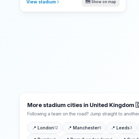
View stadium
🗺️ Show on map
More stadium cities in
United Kingdom

Following a team on the road? Jump straight to another
📍
London
📍
Manchester
📍
Leeds
12
5
3