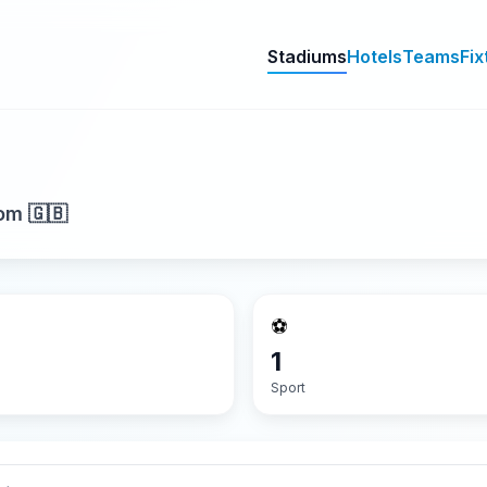
Stadiums
Hotels
Teams
Fix
om 🇬🇧
⚽
1
Sport