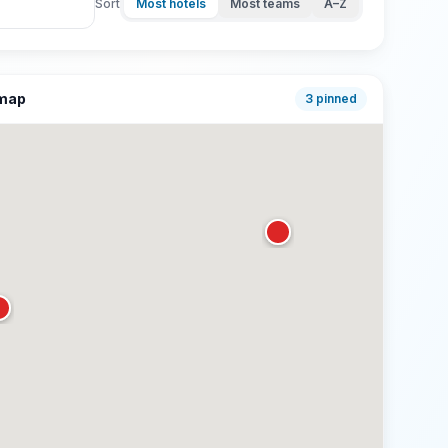
Sort
Most hotels
Most teams
A–Z
 map
3
pinned