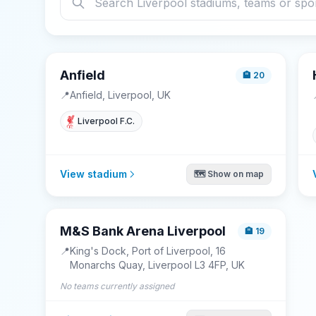
Anfield
🏨
20
📍
Anfield, Liverpool, UK
Liverpool F.C.
View stadium
🗺️ Show on map
M&S Bank Arena Liverpool
🏨
19
📍
King's Dock, Port of Liverpool, 16
Monarchs Quay, Liverpool L3 4FP, UK
No teams currently assigned