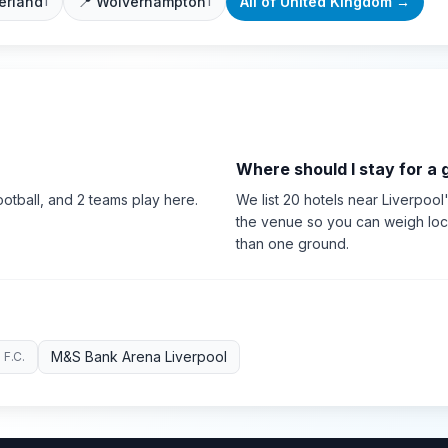
erland
📍
Wolverhampton
All of
United Kingdom
→
1
1
Where should I stay for a
otball
, and 2 teams play here
.
We list 20 hotels near Liverpool'
the venue so you can weigh loca
than one ground.
M&S Bank Arena Liverpool
 F.C.