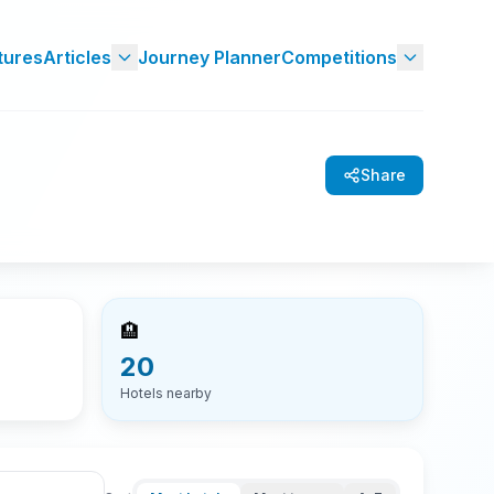
tures
Articles
Journey Planner
Competitions
Share
🏨
20
Hotels nearby