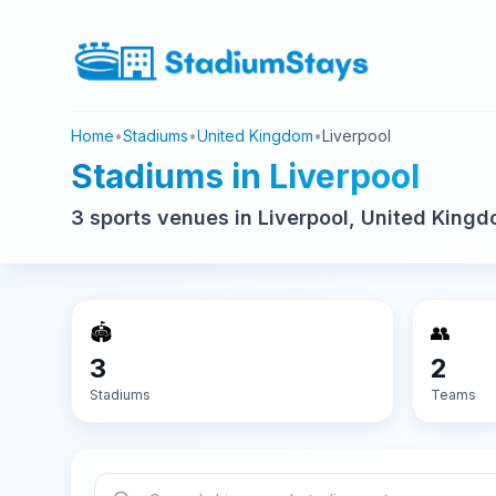
Home
•
Stadiums
•
United Kingdom
•
Liverpool
Stadiums in Liverpool
3 sports venues in Liverpool, United Kingd
🏟️
👥
3
2
Stadiums
Teams