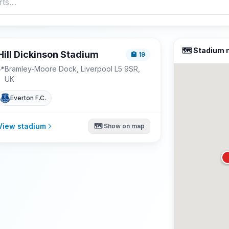
🗺️ Stadium
Hill Dickinson Stadium
🏨
19
📍
Bramley-Moore Dock, Liverpool L5 9SR,
UK
Everton F.C.
View stadium
🗺️ Show on map