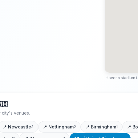
Hover a stadium to 
🇧
 city's venues.
📍
Newcastle
📍
Nottingham
📍
Birmingham
📍
Bo
3
2
1