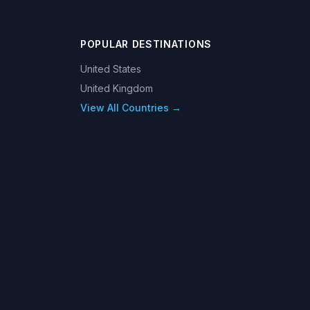
POPULAR DESTINATIONS
United States
United Kingdom
View All Countries →