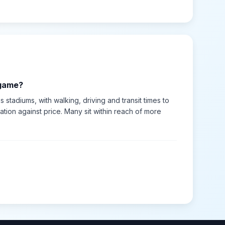
 game?
s stadiums, with walking, driving and transit times to
tion against price. Many sit within reach of more