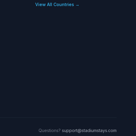
View All Countries →
Questions?
support@stadiumstays.com