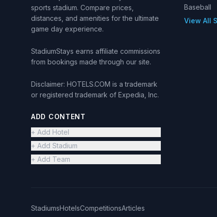
Baseball
sports stadium. Compare prices,
distances, and amenities for the ultimate
View All 
game day experience.
StadiumStays earns affiliate commissions
from bookings made through our site.
Disclaimer: HOTELS.COM is a trademark
or registered trademark of Expedia, Inc.
ADD CONTENT
+ Add Hotel
+ Add Stadium
+ Add Team
Stadiums
Hotels
Competitions
Articles