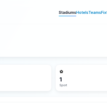
Stadiums
Hotels
Teams
Fix
⚽
1
Sport