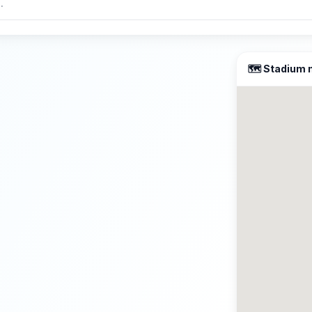
🗺️ Stadium