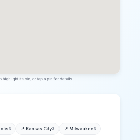
highlight its pin, or tap a pin for details.
olis
📍
Kansas City
📍
Milwaukee
3
3
3