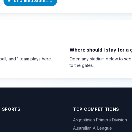
All of
United States
→
Where should I stay for a
ball
, and 1 team plays here
.
Open any stadium below to see th
to the gates.
R SPORTS
TOP COMPETITIONS
Argentinian Primera Division
Australian A-League