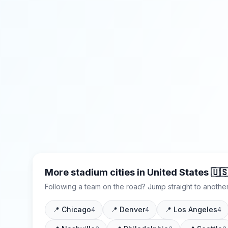
More stadium cities in
United States
🇺
Following a team on the road? Jump straight to another
📍
Chicago
📍
Denver
📍
Los Angeles
4
4
4