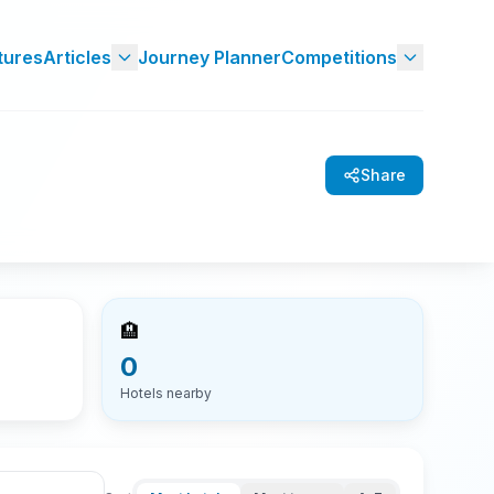
tures
Articles
Journey Planner
Competitions
Share
🏨
0
Hotels nearby