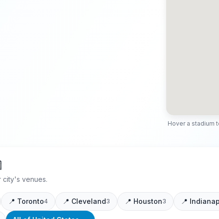
Hover a stadium to 

 city's venues.
📍
Toronto
📍
Cleveland
📍
Houston
📍
Indianap
4
3
3