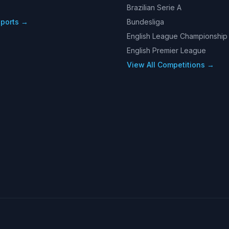
Brazilian Serie A
Sports →
Bundesliga
English League Championship
English Premier League
View All Competitions →