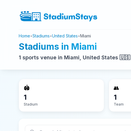
Home
•
Stadiums
•
United States
•
Miami
Stadiums in Miami
1 sports venue in Miami, United States 🇺🇸
🏟️
👥
1
1
Stadium
Team