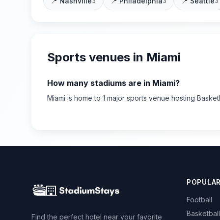
📍
Nashville
📍
Philadelphia
📍
Seattle
3
3
3
Sports venues in
Miami
How many stadiums are in
Miami
?
Miami
is home to
1
major sports
venue
hosting Basket
POPULA
Football
Basketball
Find the perfect hotel near your favorite