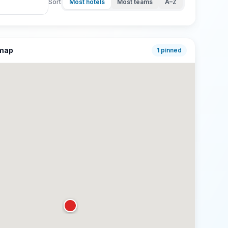
Sort
Most hotels
Most teams
A–Z
 map
1
pinned