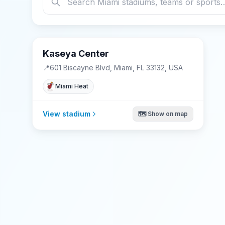
Kaseya Center
📍
601 Biscayne Blvd, Miami, FL 33132, USA
Miami Heat
View stadium
🗺️ Show on map