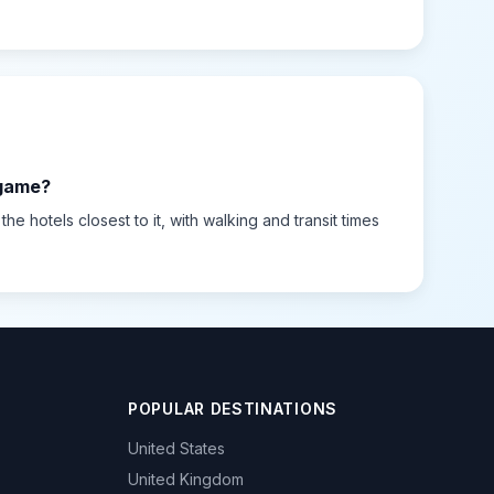
 game?
e hotels closest to it, with walking and transit times
POPULAR DESTINATIONS
United States
United Kingdom